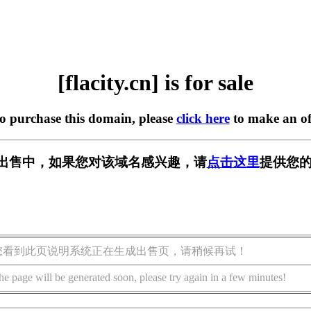
[flacity.cn] is for sale
to purchase this domain, please
click here
to make an of
cn] 正在出售中，如果您对该域名感兴趣，请
点击这里
提供您的
您看到此页说明系统正在生成出售页，请稍候再试！
he page will be generated soon, please try again in a few minutes!