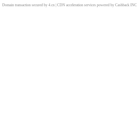
Domain transaction secured by 4.cn | CDN acceleration services powered by
Cashback
INC