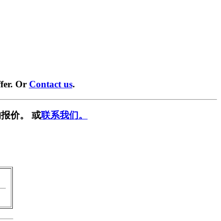
fer. Or
Contact us
.
报价。 或
联系我们。