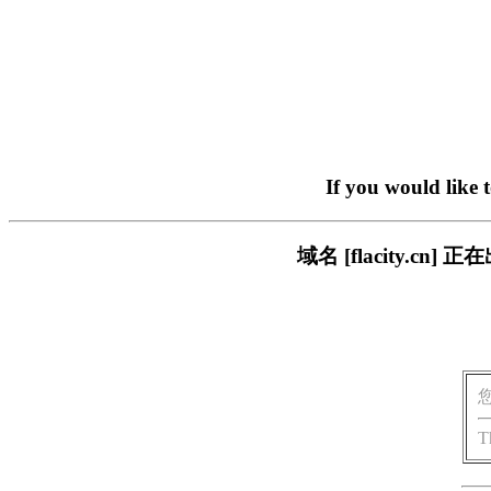
If you would like 
域名 [flacity.
T